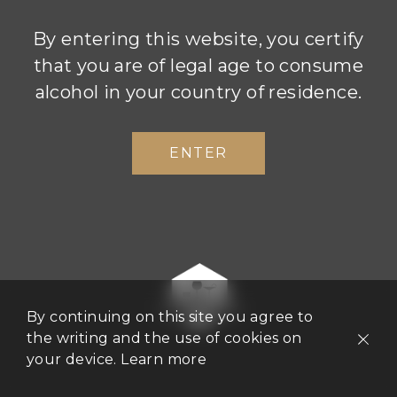
By entering this website, you certify
that you are of legal age to consume
alcohol in your country of residence.
ENTER
Boizel Society
A celebration of conviviality and quality
worldwide
By continuing on this site you agree to
the writing and the use of cookies on
We are delighted to announce the launch of the
your device.
Learn more
Boizel Society, an exclusive club bringing
together our top restaurant partners worldwide.