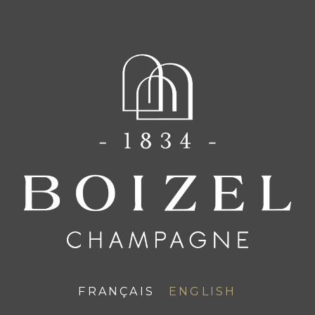
FR
EN
CHAMPAGNE BOIZEL
News
FRANÇAIS
ENGLISH