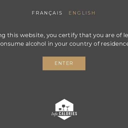
THE INSPIRATIO
FRANÇAIS
ENGLISH
g this website, you certify that you are of l
onsume alcohol in your country of residenc
ENTER
tail counts when it comes to creating sincere and 
. Champagne Boizel’s artisan approach goes ha
constant quest for excellence and progress. The Bo
the emphasis on high standards during every stag
g process, from the vineyards right through to th
se is simply never an option. Every day Florent a