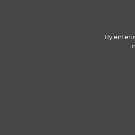
By enterin
c
Every de
Champagnes
with its 
places 
winemakin
Compromi