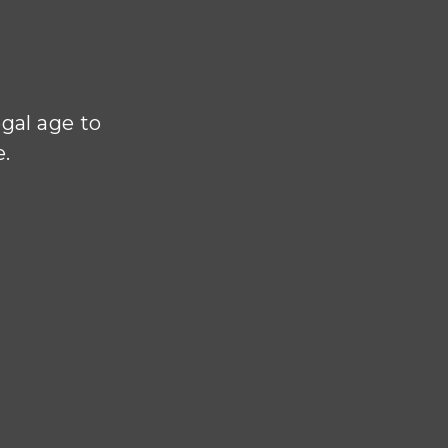
N
egal age to
e.
authentic
nd and hand
izel House
e of the
e cellars.
nd Lionel