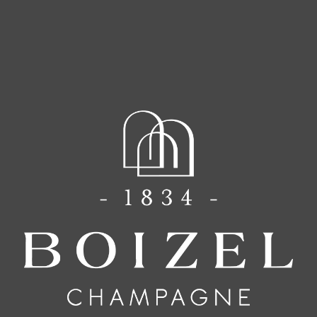
The Know How