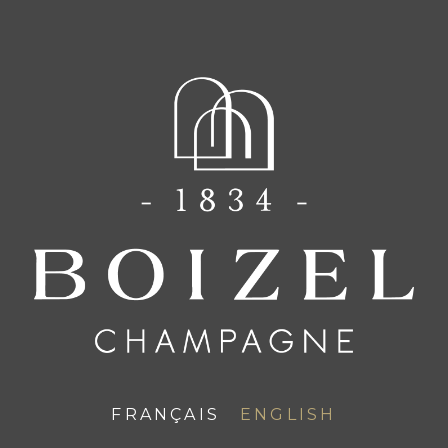
FR
EN
A family
A HOUSE
FRANÇAIS
ENGLISH