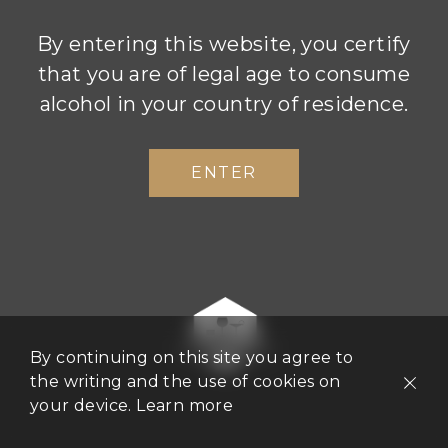
By entering this website, you certify
that you are of legal age to consume
Atelier 1834, located in Champagne
alcohol in your country of residence.
Boizel’s premises at 46 Avenue de
Champagne in Epernay, is a contemporary
ENTER
space dedicated to the Boizel Champagne
experience. From guided tours of the
cellars to tasting workshops, the Atelier
1834 team is on hand to help you organise
a sensory experience to meet your every
requirement.
By continuing on this site you agree to
the writing and the use of cookies on
your device.
Learn more