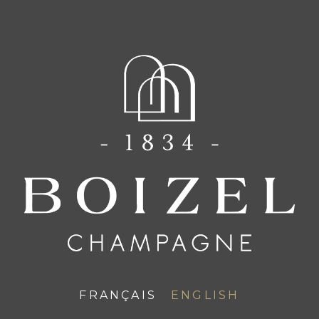
FR
EN
ATELIER 1834
FRANÇAIS
ENGLISH