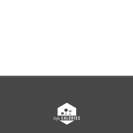
FRANÇAIS
ENGLISH
g this website, you certify that you are of l
onsume alcohol in your country of residenc
ENTER
Discover Champagne Boizel